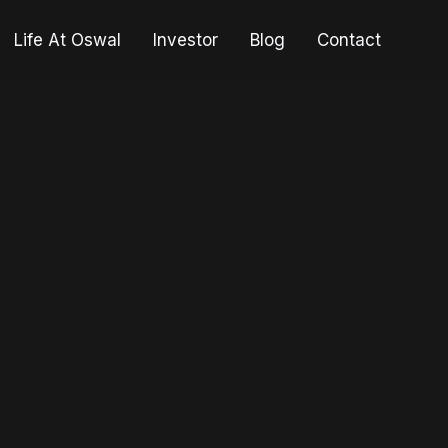
Life At Oswal
Investor
Blog
Contact