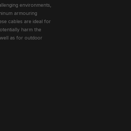
allenging environments,
luminum armouring
se cables are ideal for
otentially harm the
 well as for outdoor