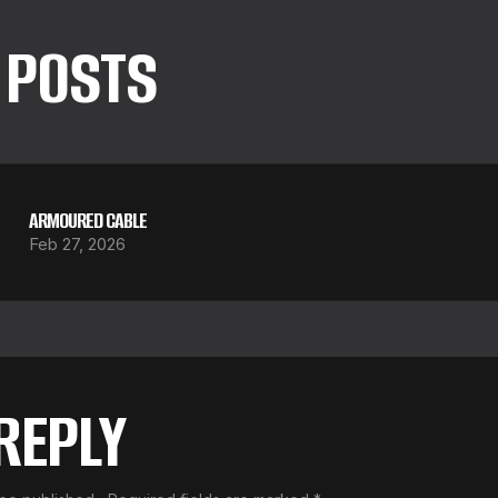
 POSTS
ARMOURED CABLE
Feb 27, 2026
 REPLY