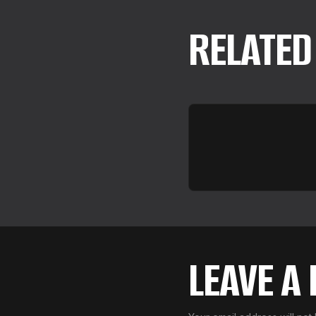
RELATED
LEAVE A