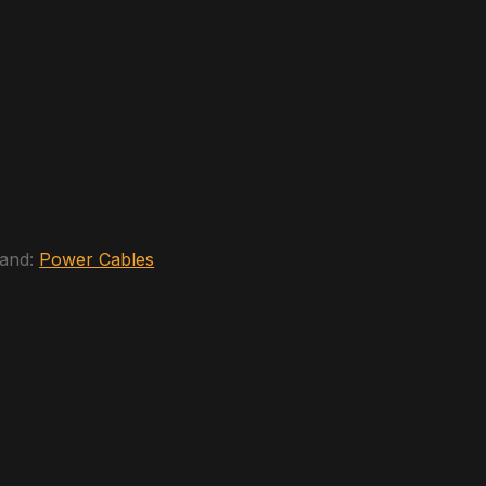
and:
Power Cables