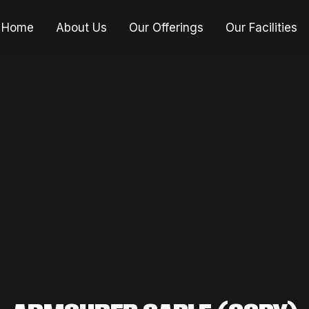
Home
About Us
Our Offerings
Our Facilities