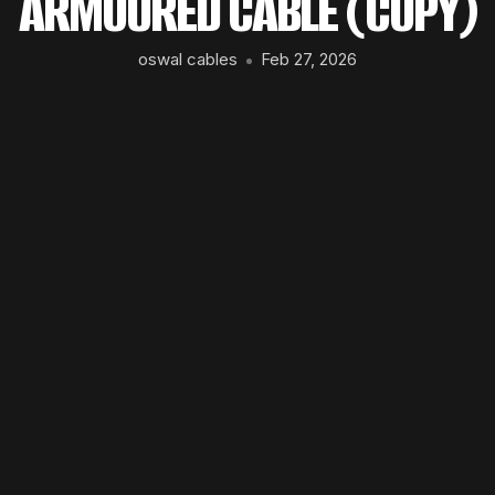
ARMOURED CABLE (COPY)
oswal cables
Feb 27, 2026