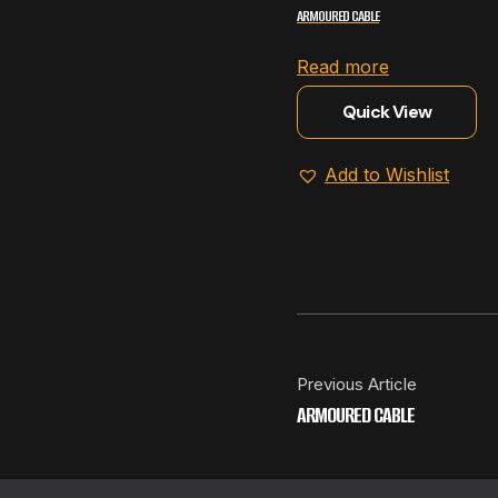
ARMOURED CABLE
Read more
Quick View
Add to Wishlist
Previous Article
ARMOURED CABLE