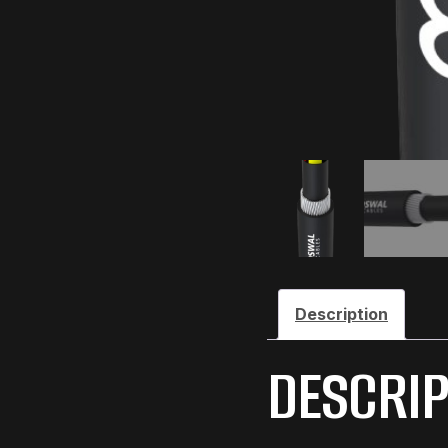
Description
DESCRIP