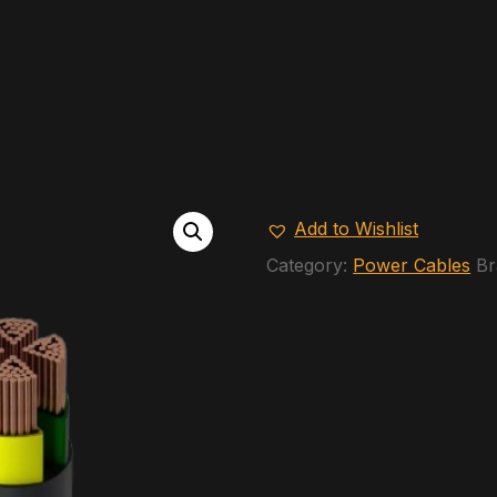
Add to Wishlist
Category:
Power Cables
Br