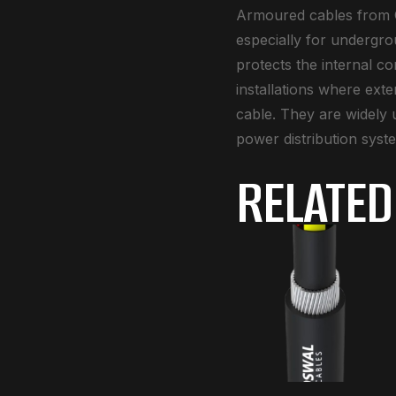
Armoured cables from O
especially for undergro
protects the internal c
installations where ext
cable. They are widely u
power distribution syst
RELATED