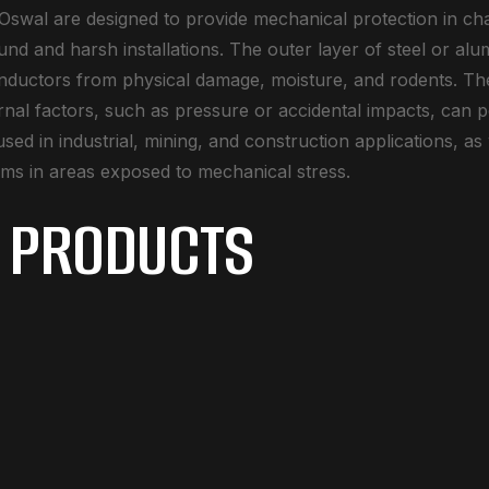
swal are designed to provide mechanical protection in ch
und and harsh installations. The outer layer of steel or a
onductors from physical damage, moisture, and rodents. The
ernal factors, such as pressure or accidental impacts, can p
sed in industrial, mining, and construction applications, as
ems in areas exposed to mechanical stress.
 PRODUCTS