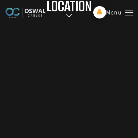
LOCATION
Menu