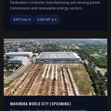
Dedicated conductor manufacturing unit serving power
transmission and renewable energy sectors.
8,973 sq. m
5,000 MT p.a.
MAHINDRA WORLD CITY (UPCOMING)
Future-ready sustainable manufacturing facility