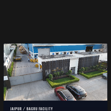
JAIPUR / BAGRU FACILITY