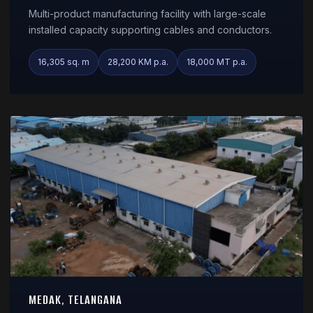
Multi-product manufacturing facility with large-scale
installed capacity supporting cables and conductors.
16,305 sq. m
28,200 KM p.a.
18,000 MT p.a.
MEDAK, TELANGANA