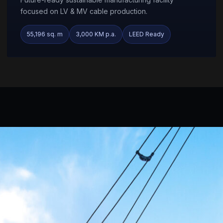
focused on LV & MV cable production.
55,196 sq. m
3,000 KM p.a.
LEED Ready