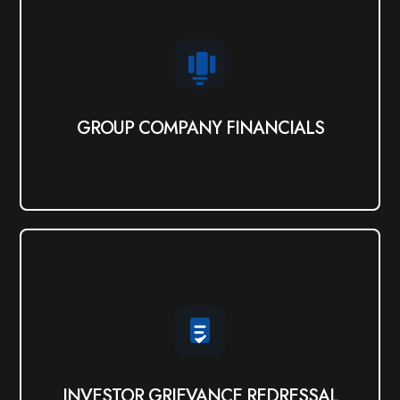
GROUP COMPANY FINANCIALS
Click Here
GROUP COMPANY FINANCIALS
INVESTOR GRIEVANCE REDRESSAL
View PDF
INVESTOR GRIEVANCE REDRESSAL