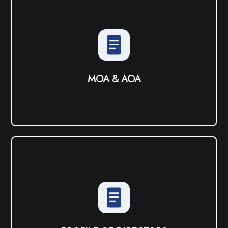
MOA & AOA
View PDF
MOA & AOA
PROFILE OF DIRECTORS
View PDF