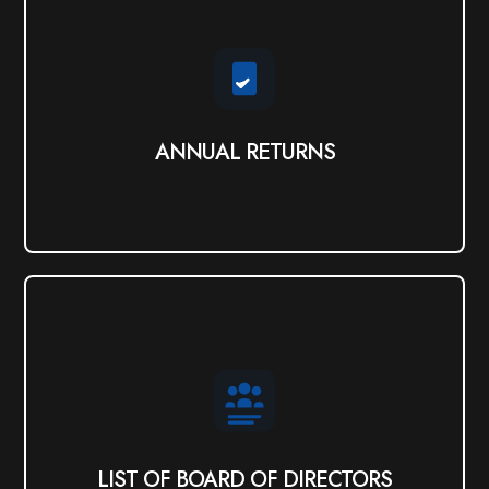
ANNUAL RETURNS
View PDF
ANNUAL RETURNS
LIST OF BOARD OF DIRECTORS
View
LIST OF BOARD OF DIRECTORS