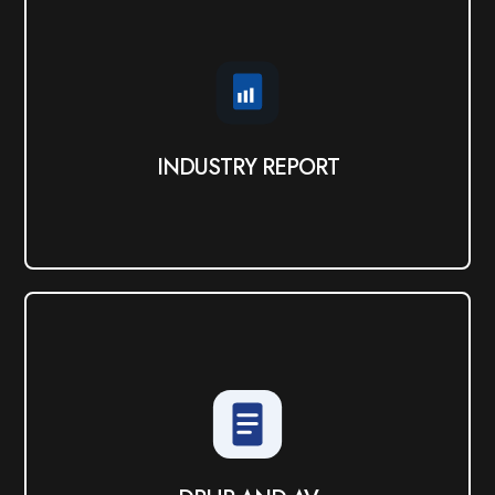
INDUSTRY REPORT
View PDF
INDUSTRY REPORT
DRHP AND AV
View PDF