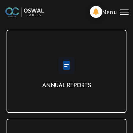
Menu
ANNUAL REPORTS
View PDF
ANNUAL REPORTS