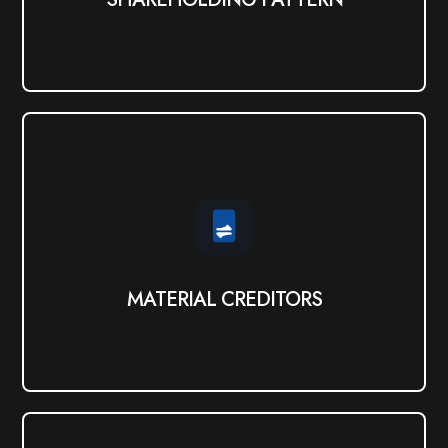
MATERIAL CREDITORS
View PDF
MATERIAL CREDITORS