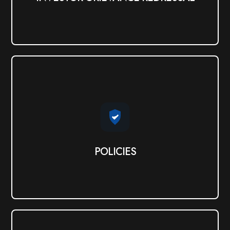
POLICIES
View PDF
POLICIES