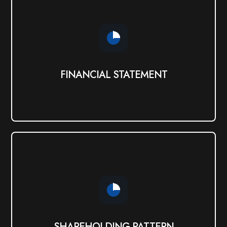
FINANCIAL STATEMENT
View PDF
FINANCIAL STATEMENT
SHAREHOLDING PATTERN
View PDF
SHAREHOLDING PATTERN