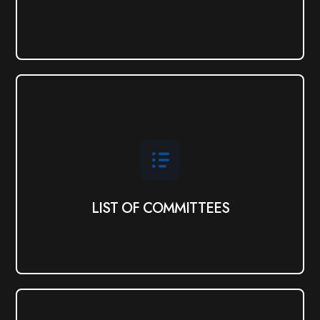
LIST OF COMMITTEES
View
LIST OF COMMITTEES