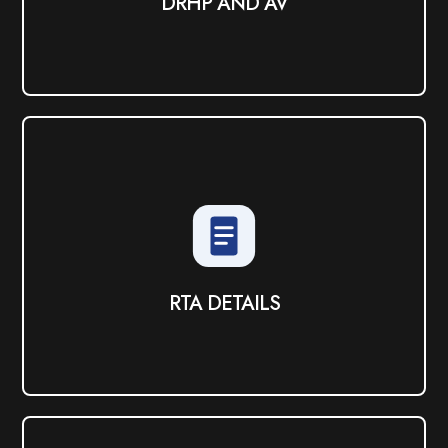
DRHP AND AV
RTA DETAILS
View PDF
RTA DETAILS