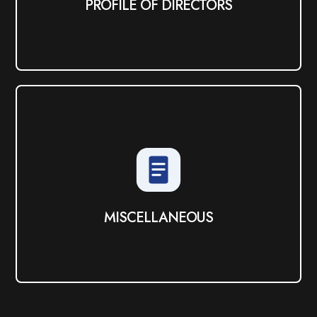
PROFILE OF DIRECTORS
MISCELLANEOUS
View PDF
MISCELLANEOUS