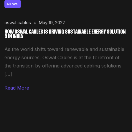
NEWS
oswal cables
May 19, 2022
HOW OSWAL CABLES IS DRIVING SUSTAINABLE ENERGY SOLUTION
S IN INDIA
As the world shifts toward renewable and sustainable
energy sources, Oswal Cables is at the forefront of
the transition by offering advanced cabling solutions
[…]
Read More