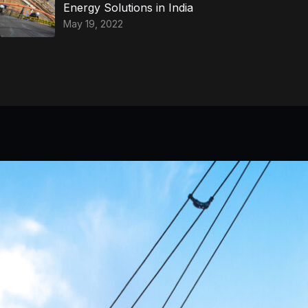
Energy Solutions in India
May 19, 2022