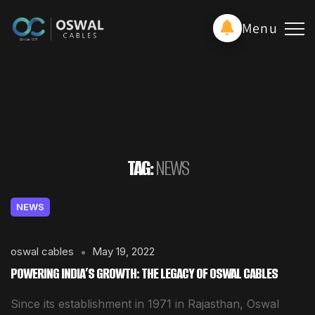
Menu
TAG:
NEWS
NEWS
oswal cables
May 19, 2022
POWERING INDIA’S GROWTH: THE LEGACY OF OSWAL CABLES
Since its establishment in 1971 in Rajasthan, Oswal