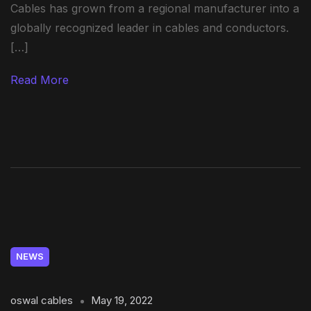
Cables has grown from a regional manufacturer into a
globally recognized leader in cables and conductors.
[…]
Read More
NEWS
oswal cables
May 19, 2022