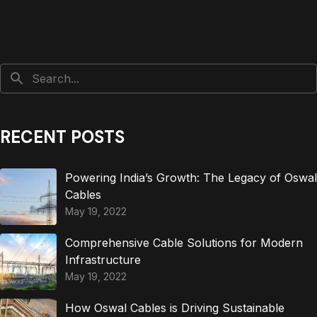
RECENT POSTS
Powering India’s Growth: The Legacy of Oswal
Cables
May 19, 2022
Comprehensive Cable Solutions for Modern
Infrastructure
May 19, 2022
How Oswal Cables is Driving Sustainable