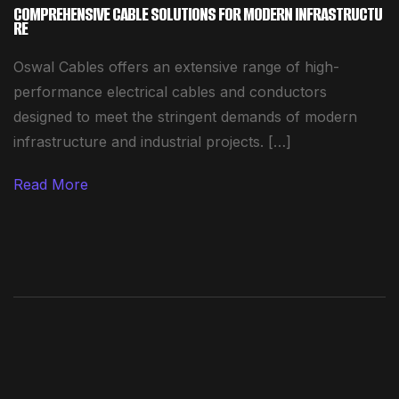
COMPREHENSIVE CABLE SOLUTIONS FOR MODERN INFRASTRUCTU
RE
Oswal Cables offers an extensive range of high-
performance electrical cables and conductors
designed to meet the stringent demands of modern
infrastructure and industrial projects. […]
Read More