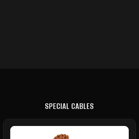
SPECIAL CABLES