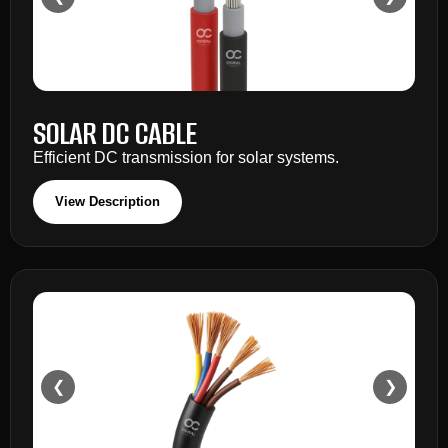
SOLAR DC CABLE
Efficient DC transmission for solar systems.
View Description
❮
❯