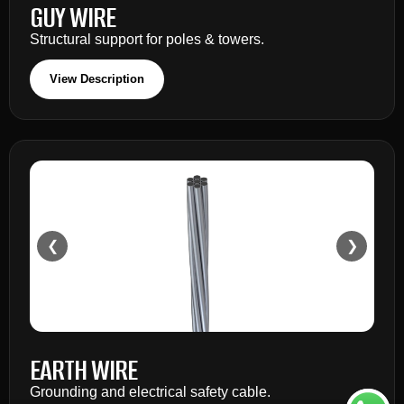
GUY WIRE
Structural support for poles & towers.
View Description
❮
❯
EARTH WIRE
Grounding and electrical safety cable.