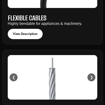
FLEXIBLE CABLES
Highly bendable for appliances & machinery.
View Description
❮
❯