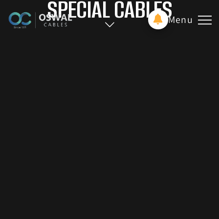
SPECIAL CABLES
Menu