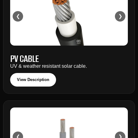
❮
❯
PV CABLE
UV & weather resistant solar cable.
View Description
❮
❯